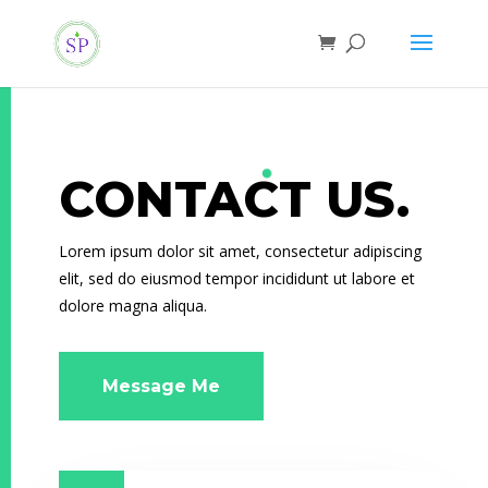
CONTACT US.
Lorem ipsum dolor sit amet, consectetur adipiscing
elit, sed do eiusmod tempor incididunt ut labore et
dolore magna aliqua.
Message Me