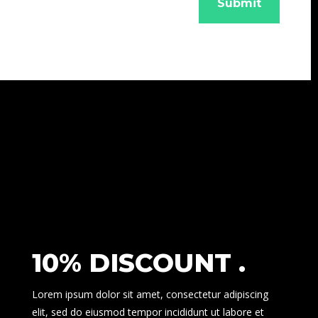
Submit
10% DISCOUNT .
Lorem ipsum dolor sit amet, consectetur adipiscing
elit, sed do eiusmod tempor incididunt ut labore et