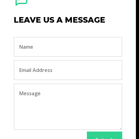
LEAVE US A MESSAGE