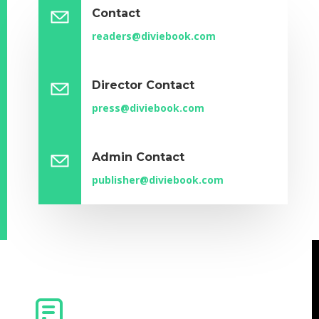
Contact
readers@diviebook.com
Director Contact
press@diviebook.com
Admin Contact
publisher@diviebook.com