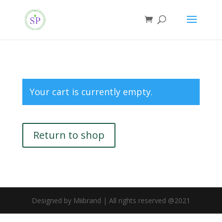
Your cart is currently empty.
Return to shop
Designed by Miibrand | All rights reserved @2021