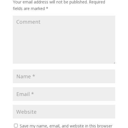
Your email address will not be published.
Required
fields are marked
*
Save my name, email, and website in this browser