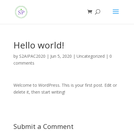
Hello world!
by
S2AIPAC2020
|
Jun 5, 2020
|
Uncategorized
|
0
comments
Welcome to WordPress. This is your first post. Edit or
delete it, then start writing!
Submit a Comment